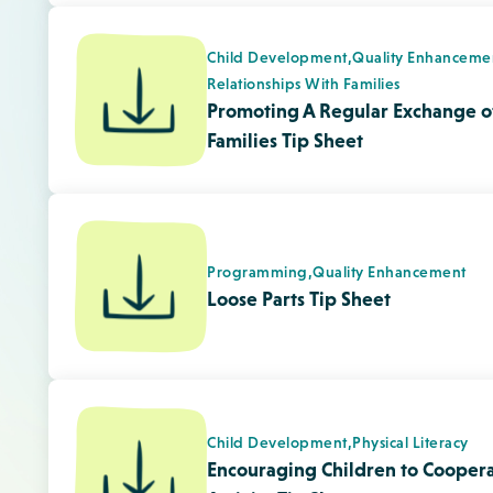
Child Development,
Physical Literacy
Encouraging Children to Coopera
Activity Tip Sheet
Quality Enhancement,
Responsive Envir
Assessing Your Environment From
Tip Sheet
Child Development,
Physical Literacy
Benefits of Music and Movement 