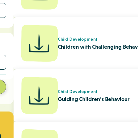
n
Child Care Frequently Asked Que
Setting SMART Goals Tip Sheet 