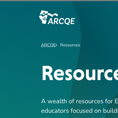
A wealth of resources for 
educators focused on build
effective, safe, and efficien
SEARCH
Search