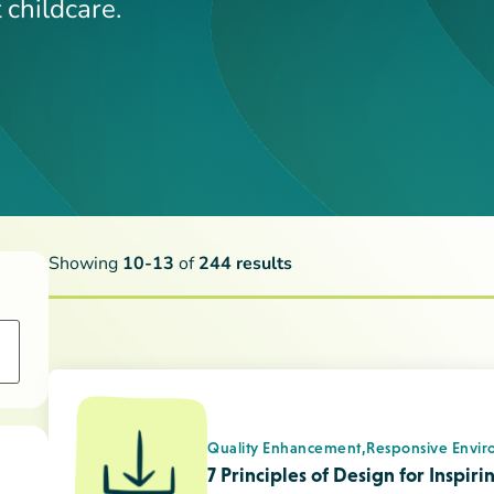
Quality Enhancement,
Responsive Envir
7 Principles of Design for Inspir
Child Development
Children with Challenging Behav
Child Development
Guiding Children’s Behaviour