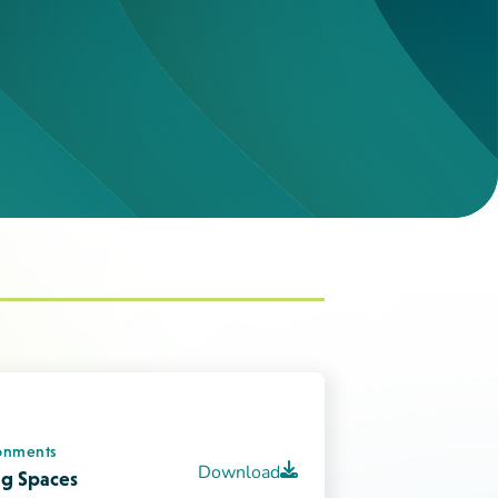
onments
Download
ing Spaces
Download
iour
Download