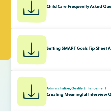
Administration,
Quality Enhancement
Creating Meaningful Interview Q
Child Development,
Quality Enhanceme
Relationships With Families
Promoting A Regular Exchange of
Families Tip Sheet
Programming,
Quality Enhancement
Loose Parts Tip Sheet