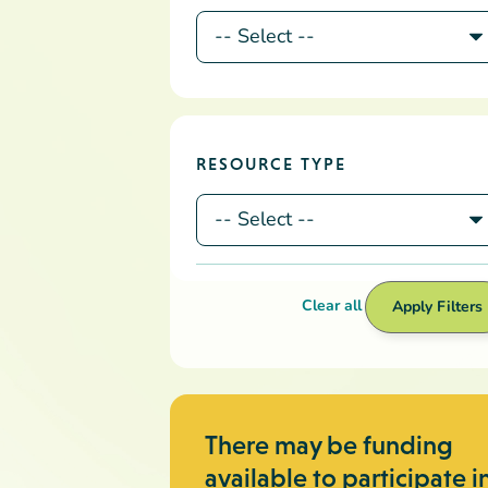
There may be funding
available to participate i
professional
development
We currently offer regional, site-
specific, and training opportunities.
How to Access Funding