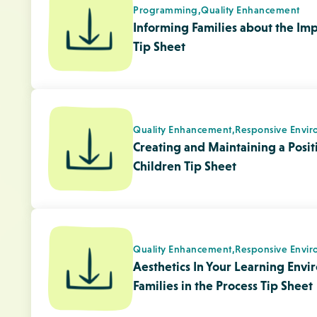
Quality Enhancement,
Responsive Envir
Aesthetics In Your Learning Envi
Families in the Process Tip Sheet
Child Development,
Physical Literacy
What is Physical Literacy?
Child Development,
Physical Literacy
Physical Activity For Children