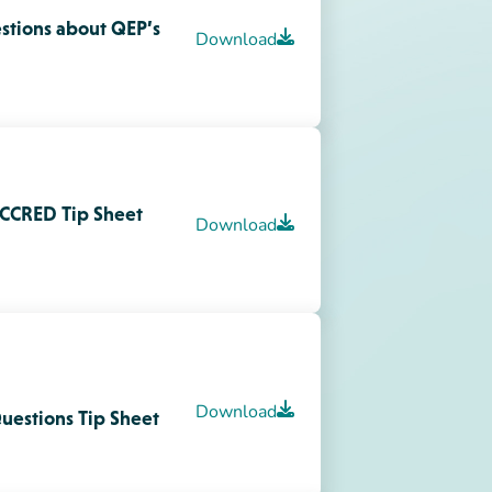
Download
uestions Tip Sheet
nt,
Download
 Information with
Download