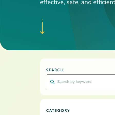
CATEGORY
RESOURCE TYPE
Clear all
Apply Filters