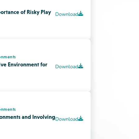
onments
ronments and Involving
Download
Watch video
Download