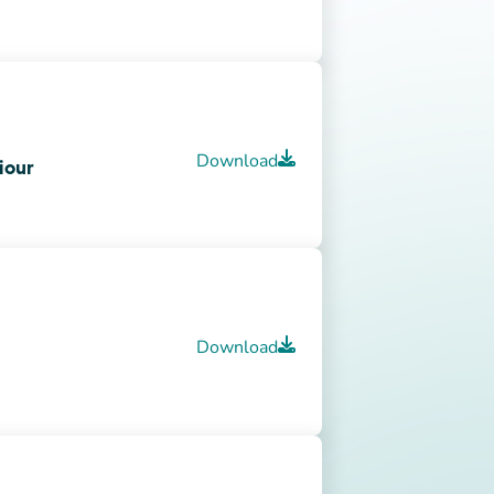
stions about QEP’s
Download
ACCRED Tip Sheet
Download