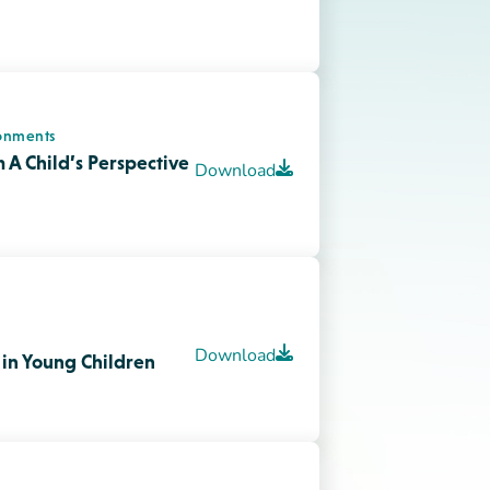
ortance of Risky Play
Download
onments
ive Environment for
Download