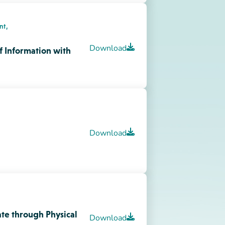
te through Physical
Download
onments
 A Child’s Perspective
Download
Download
in Young Children