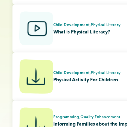
Programming,
Quality Enhancement
Informing Families about the Imp
Tip Sheet
Child Development,
Physical Literacy
Early Years Guidelines, National
CSEP Info Sheets for Infants (Fren