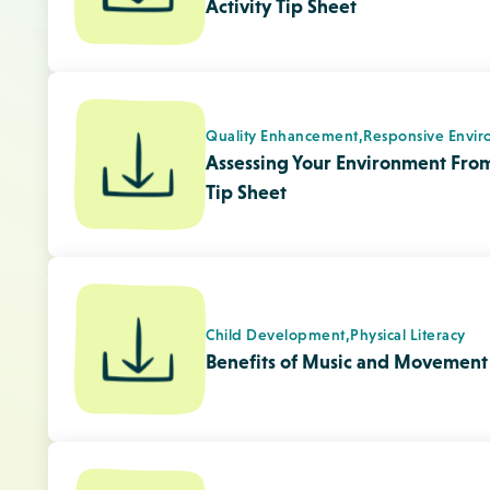
Programming,
Quality Enhancement
Informing Families about the Imp
Tip Sheet
Quality Enhancement,
Responsive Envir
Creating and Maintaining a Posit
Children Tip Sheet