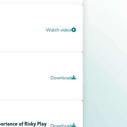
ortance of Risky Play
Download
Download
 Release
ch)
Download