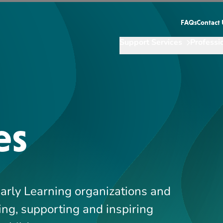
Early Learning organizations and
ing, supporting and inspiring
t childcare.
Showing
10
-
13
of
244
results