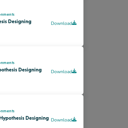
onments
Hypothesis Designing
Download
cement
is Designing
Download
nt
tment of Pediatrics:
Download