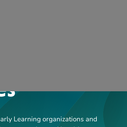
FAQs
Contact 
Support Services
Professi
Early Learning organizations and
ing, supporting and inspiring
t childcare.
Showing
1
-
13
of
244
results