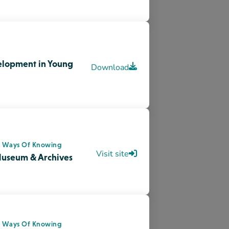
s Ways Of Knowing
oples Day – Tourism
Visit site
s Ways Of Knowing
National Indigenous
Visit site
dge News Now