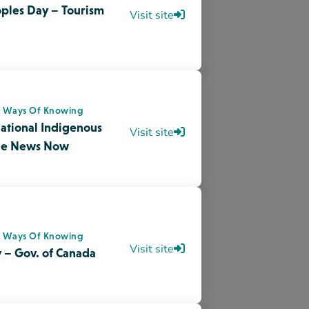
s Ways Of Knowing
Visit site
 – Gov. of Canada
onments
sis Designing
Download
onments
othesis Designing
Download