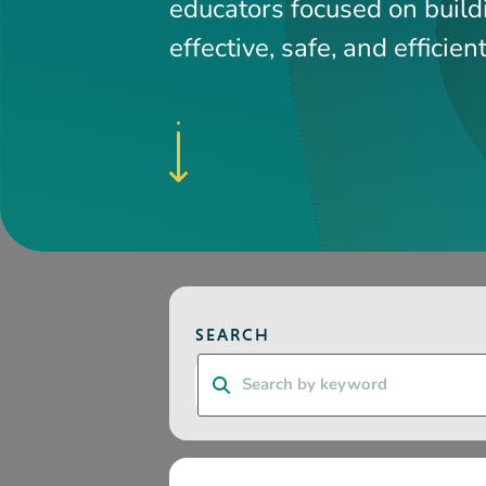
Search
CATEGORY
RESOURCE TYPE