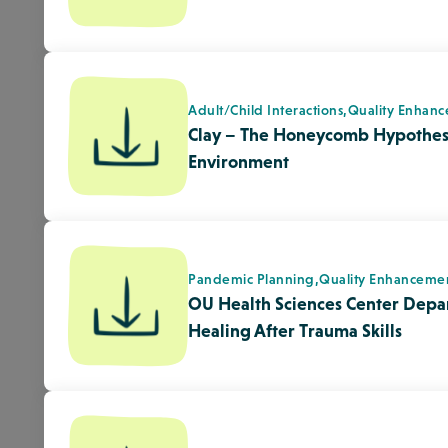
Healing After Trauma Skills
Pandemic Planning,
Quality Enhanceme
ARS – Emergency Recovery Lesson
Disaster/Emergency Preparedness,
Qua
AHS- After the Wildfire: Loss, 
Forward