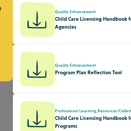
Professional Learning,
Resources/Collec
Child Care Licensing Handbook fo
Programs
Quality Enhancement,
Spirituality
Theory to Practice: Spiritual De
Children
Diversity, Equity & Inclusion,
Indigenou
Indigenous Peoples Day – Galt 