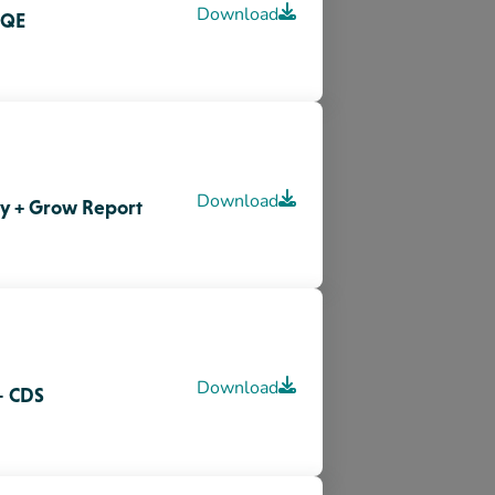
Download
– CDS
for Family Day Home
Download
Download