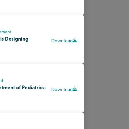
nt
Download
 Plans : Years 1-3
lity Enhancement
Change, & Moving
Download