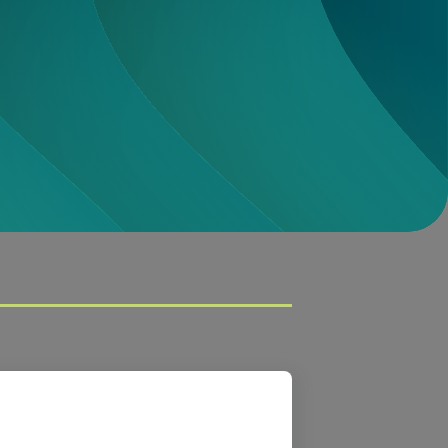
Download
CQE
Download
ay + Grow Report