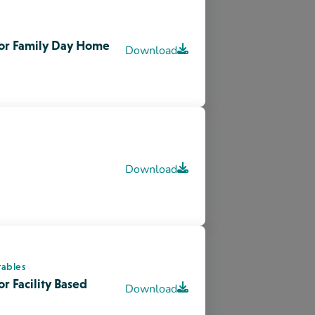
tables
r Facility Based
Download
velopment in Young
Download
s Ways Of Knowing
Visit site
Museum & Archives