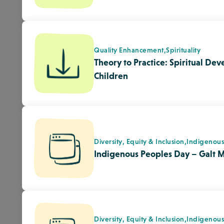
Diversity, Equity & Inclusion,
Indigenou
Kin Park National Indigenous Pe
Medicine Hat
Diversity, Equity & Inclusion,
Indigenou
City of Lethbridge to celebrate 
Peoples Day June.21 – Lethbri