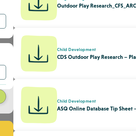
Child Development
ASQ Online Database Tip Sheet 
n
Quality Enhancement
Child Care Licensing Handbook 
Agencies
Quality Enhancement
Program Plan Reflection Tool