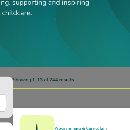
Programming & Curriculum
Outdoor Play Research_CFS_AR
Child Development
CDS Outdoor Play Research – Pl