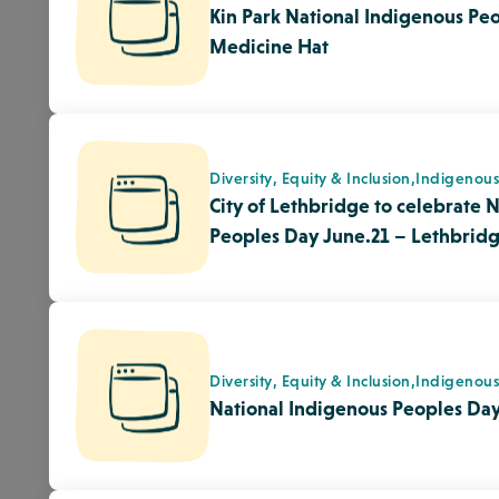
Diversity, Equity & Inclusion,
Indigenou
National Indigenous Peoples Day
Quality Enhancement,
Responsive Envir
Sticks – The Honeycomb Hypothe
Environment
Quality Enhancement,
Responsive Envir
Pinecones – The Honeycomb Hyp
Environment