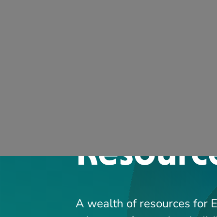
ARCQE
A wealth of resources for 
educators focused on build
effective, safe, and efficien
SEARCH