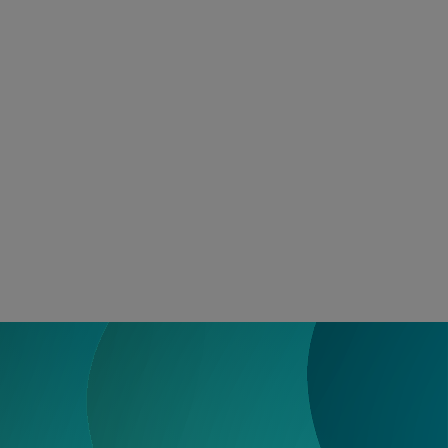
Search for:
Us
Access Funding
onal Learning
Events
Resources
About