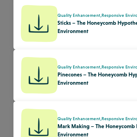
Quality Enhancement,
Responsive Envir
Mark Making – The Honeycomb 
Environment
Adult/Child Interactions,
Quality Enhan
Clay – The Honeycomb Hypothes
Environment
Pandemic Planning,
Quality Enhanceme
OU Health Sciences Center Depar