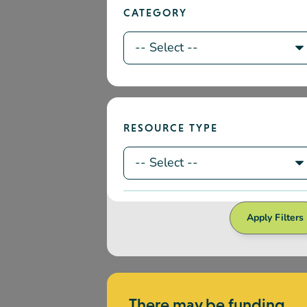
Apply Filters
There may be funding
available to participate i
professional
development
We currently offer regional, site-
specific, and training opportunities.
How to Access Funding