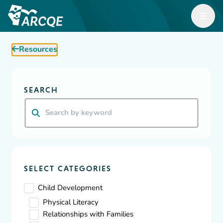
Open M
ARCQE
Resources
ARCQE
Resources
Diversity, Equity & Inclusion
SEARCH
Resources
Search
A wealth of resources for Early Learning organizations and
educators focused on building, supporting and inspiring
effective, safe, and efficient childcare.
SELECT CATEGORIES
Child Development
Physical Literacy
Relationships with Families
Showing
10
-
10
of
73
results