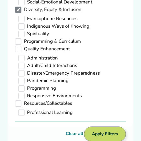
Social-Emotional Development
Diversity, Equity & Inclusion
Diversity, Equity & Inclusion
Francophone Resources
Books & Articles on Cultural Diversity
Indigenous Ways of Knowing
Visit site
Spirituality
Programming & Curriculum
Quality Enhancement
Administration
Adult/Child Interactions
Footer Content
Disaster/Emergency Preparedness
Pandemic Planning
Back to Top
Programming
Responsive Environments
ARCQE
How We Help
Resources/Collectables
Professional Learning
Support Services
Professional Learning
Clear all
Apply Filters