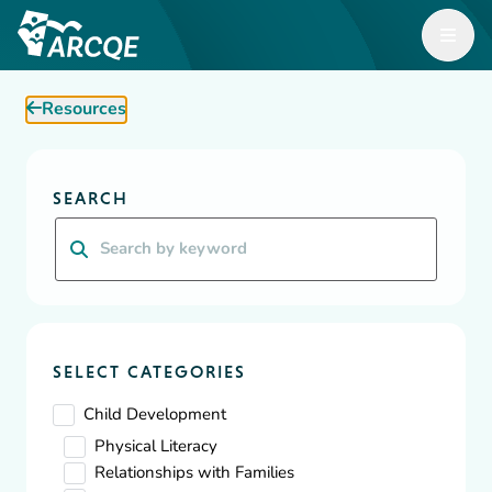
Open M
ARCQE
Resources
ARCQE
Resources
Diversity, Equity & Inclusion
SEARCH
Resources
Search
A wealth of resources for Early Learning organizations and
educators focused on building, supporting and inspiring
effective, safe, and efficient childcare.
SELECT CATEGORIES
Child Development
Physical Literacy
Relationships with Families
Showing
1
-
10
of
73
results