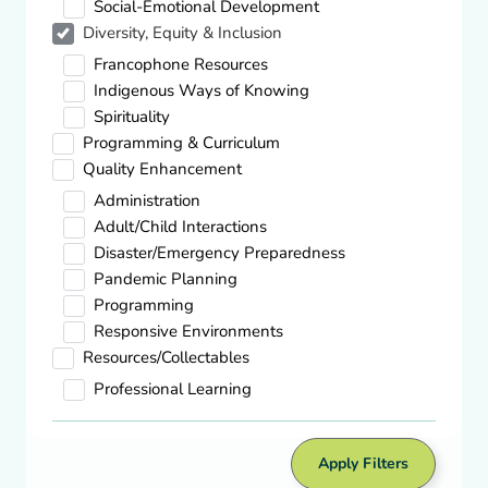
Social-Emotional Development
Diversity, Equity & Inclusion
Quality Enhancement,
Spirituality
Francophone Resources
Theory to Practice: Spiritual Development
Indigenous Ways of Knowing
in Young Children
Spirituality
Download
Programming & Curriculum
Quality Enhancement
Administration
Diversity, Equity & Inclusion,
Indigenous Ways Of Knowing
Adult/Child Interactions
Indigenous Peoples Day – Galt Museum
Disaster/Emergency Preparedness
& Archives
Pandemic Planning
Visit site
Programming
Responsive Environments
Resources/Collectables
Diversity, Equity & Inclusion,
Professional Learning
Indigenous Ways Of Knowing
Kin Park National Indigenous Peoples
Day – Tourism Medicine Hat
Apply Filters
Visit site