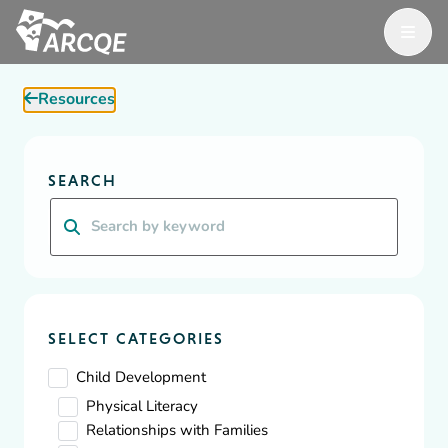
Open M
ARCQE
Resources
ARCQE
Resources
Diversity, Equity & Inclusion
SEARCH
Resources
Search
A wealth of resources for Early Learning organizations and
educators focused on building, supporting and inspiring
effective, safe, and efficient childcare.
SELECT CATEGORIES
Child Development
Physical Literacy
Relationships with Families
Showing
1
-
10
of
73
results