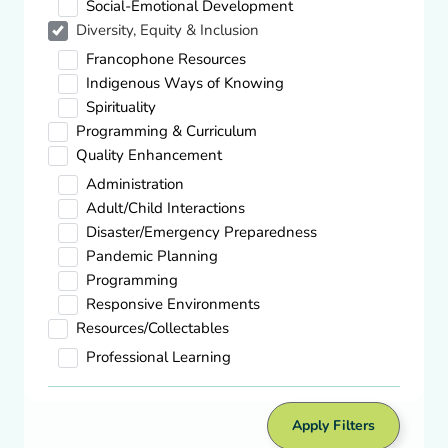
Social-Emotional Development
Diversity, Equity & Inclusion
Quality Enhancement,
Spirituality
Francophone Resources
Theory to Practice: Spiritual Development
Indigenous Ways of Knowing
in Young Children
Spirituality
Download
Programming & Curriculum
Quality Enhancement
Administration
Diversity, Equity & Inclusion,
Indigenous Ways Of Knowing
Adult/Child Interactions
Indigenous Peoples Day – Galt Museum
Disaster/Emergency Preparedness
& Archives
Pandemic Planning
Visit site
Programming
Responsive Environments
Resources/Collectables
Diversity, Equity & Inclusion,
Professional Learning
Indigenous Ways Of Knowing
Kin Park National Indigenous Peoples
Day – Tourism Medicine Hat
Apply Filters
Visit site