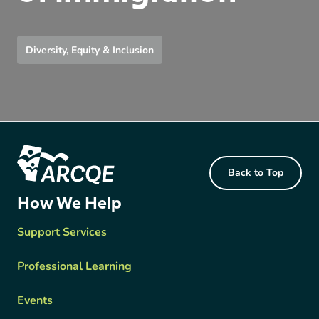
Diversity, Equity & Inclusion
Footer Content
Back to Top
ARCQE
How We Help
Support Services
Professional Learning
Events