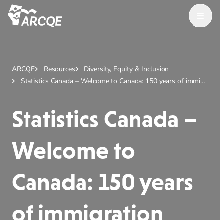
Open M
ARCQE
ARCQE
Resources
Diversity, Equity & Inclusion
Statistics Canada – Welcome to Canada: 150 years of immigration
Statistics Canada –
Welcome to
Canada: 150 years
of immigration