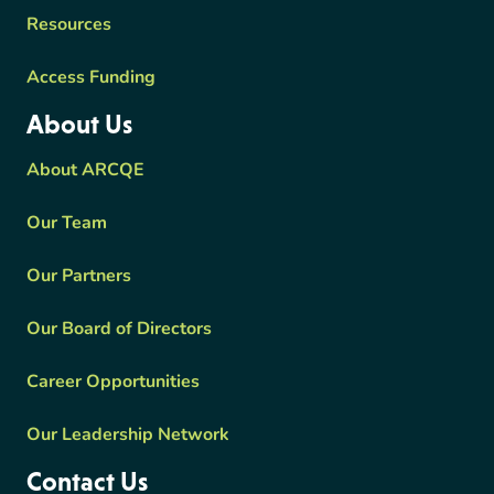
Resources
Access Funding
About Us
About ARCQE
Our Team
Our Partners
Our Board of Directors
Career Opportunities
Our Leadership Network
Contact Us