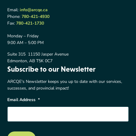
Email:
info@arcqe.ca
Phone:
780-421-4930
Fax:
780-421-1730
Monday – Friday
9:00 AM – 5:00 PM
Suite 315 11150 Jasper Avenue
Edmonton, AB T5K 0C7
Subscribe to our Newsletter
ARCQE's Newsletter keeps you up to date with our services,
successes, and provincial impact!
Email Address
*