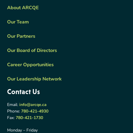
About ARCQE
Our Team
Our Partners
Our Board of Directors
Career Opportunities
Our Leadership Network
Contact Us
Email:
info@arcqe.ca
Phone:
780-421-4930
Fax:
780-421-1730
Monday – Friday