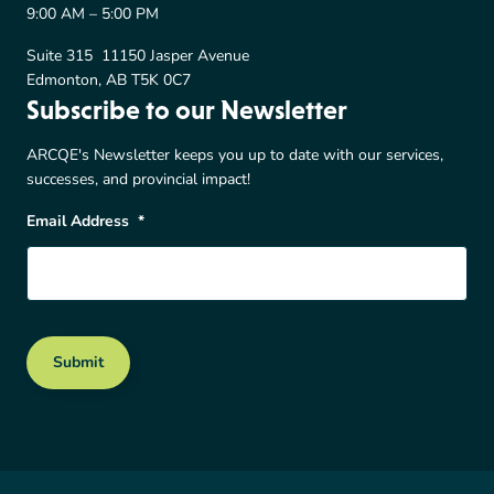
9:00 AM – 5:00 PM
Suite 315 11150 Jasper Avenue
Edmonton, AB T5K 0C7
Subscribe to our Newsletter
ARCQE's Newsletter keeps you up to date with our services,
successes, and provincial impact!
Email Address
*
Submit