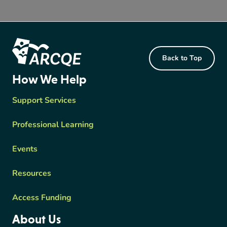
Footer Content
Back to Top
ARCQE
How We Help
Support Services
Professional Learning
Events
Resources
Access Funding
About Us