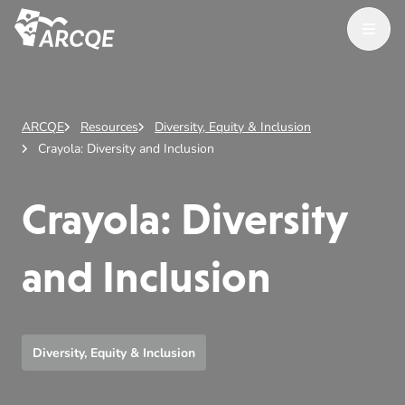
Open M
ARCQE
ARCQE
Resources
Diversity, Equity & Inclusion
Crayola: Diversity and Inclusion
Crayola: Diversity
and Inclusion
Diversity, Equity & Inclusion