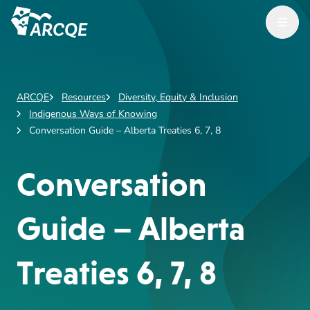
Open M
ARCQE
ARCQE
Resources
Diversity, Equity & Inclusion
Indigenous Ways of Knowing
Conversation Guide – Alberta Treaties 6, 7, 8
Conversation
Guide – Alberta
Treaties 6, 7, 8