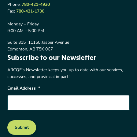
Phone:
780-421-4930
Fax:
780-421-1730
Monday – Friday
9:00 AM – 5:00 PM
Suite 315 11150 Jasper Avenue
Edmonton, AB T5K 0C7
Subscribe to our Newsletter
ARCQE's Newsletter keeps you up to date with our services,
successes, and provincial impact!
Email Address
*
Submit