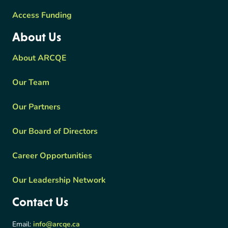
Access Funding
About Us
About ARCQE
Our Team
Our Partners
Our Board of Directors
Career Opportunities
Our Leadership Network
Contact Us
Email:
info@arcqe.ca