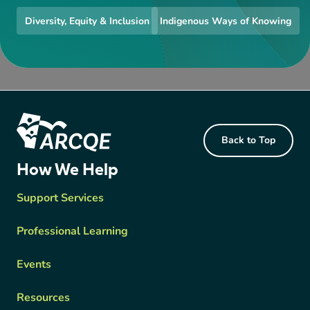
Diversity, Equity & Inclusion
Indigenous Ways of Knowing
Footer Content
Back to Top
ARCQE
How We Help
Support Services
Professional Learning
Events
Resources