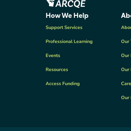
ARCQE
How We Help
Ab
Support Services
Abo
Professional Learning
Our
Events
Our 
Resources
Our 
Access Funding
Care
Our 