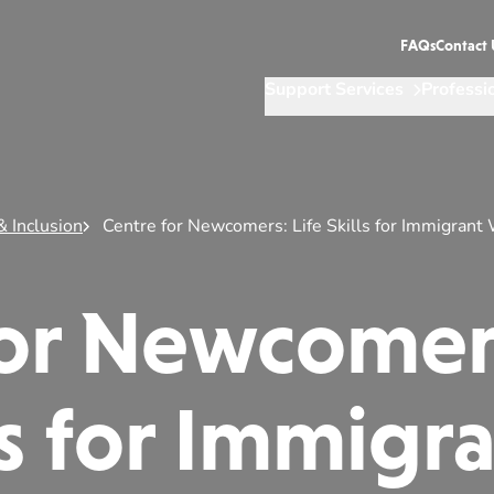
FAQs
Contact 
Support Services
Professi
& Inclusion
Centre for Newcomers: Life Skills for Immigran
for Newcomer
lls for Immigr