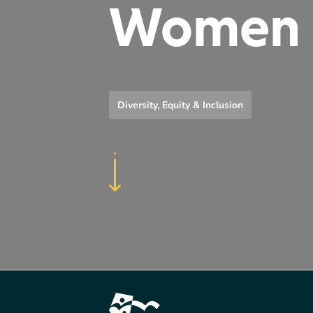
Women
Diversity, Equity & Inclusion
Footer Content