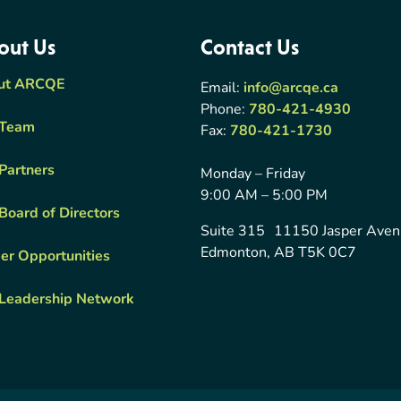
out Us
Contact Us
ut ARCQE
Email:
info@arcqe.ca
Phone:
780-421-4930
 Team
Fax:
780-421-1730
Partners
Monday – Friday
9:00 AM – 5:00 PM
Board of Directors
Suite 315 11150 Jasper Ave
Edmonton, AB T5K 0C7
er Opportunities
Leadership Network