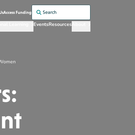
Search for:
Us
Access Funding
onal Learning
Events
Resources
About
t Women
s:
ant