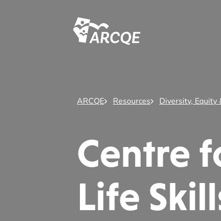
ARCQE
ARCQE
Resources
Diversity, Equity 
Centre 
Life Ski