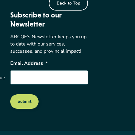
Back to Top
Subscribe to our
Newsletter
ARCQE's Newsletter keeps you up
to date with our services,
successes, and provincial impact!
Email Address
*
nue
Submit