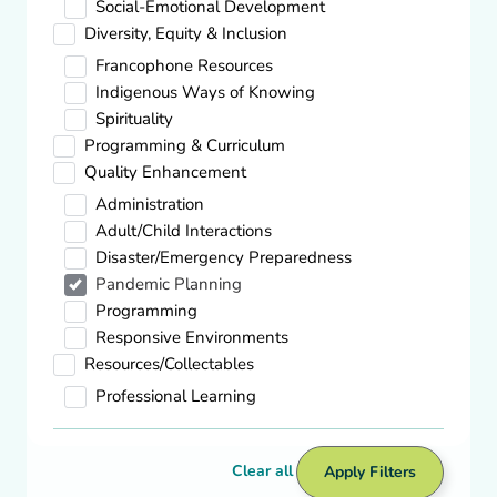
Social-Emotional Development
Showing
2
-
8
of
59
results
Diversity, Equity & Inclusion
Francophone Resources
Pandemic Planning
Indigenous Ways of Knowing
COVID-19 Relaunch Guidance for
Spirituality
Daycare/Out of School Care
Programming & Curriculum
Visit site
Quality Enhancement
Administration
Adult/Child Interactions
Pandemic Planning
5 Steps to Prepare Your Child Care Center
Disaster/Emergency Preparedness
For Re-Opening After COVID-19
Pandemic Planning
Programming
Download
Responsive Environments
Resources/Collectables
Pandemic Planning
Professional Learning
Interactive: Which benefits am I eligible
for during the COVID-19 pandemic?
Clear all
Apply Filters
Visit site