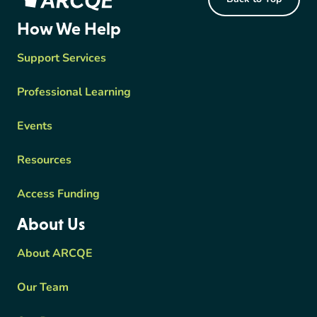
ARCQE
How We Help
Support Services
Professional Learning
Events
Resources
Access Funding
About Us
About ARCQE
Our Team