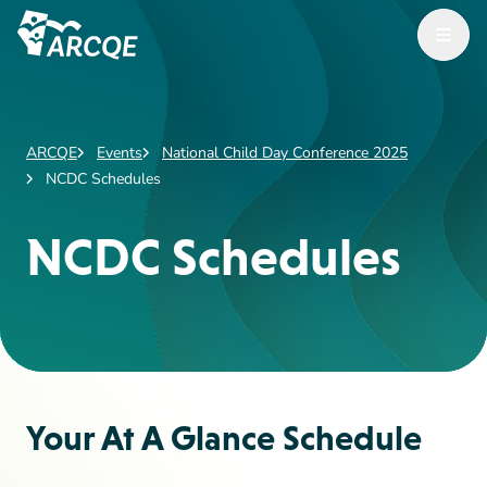
Open M
ARCQE
ARCQE
Events
National Child Day Conference 2025
NCDC Schedules
NCDC Schedules
Your At A Glance Schedule