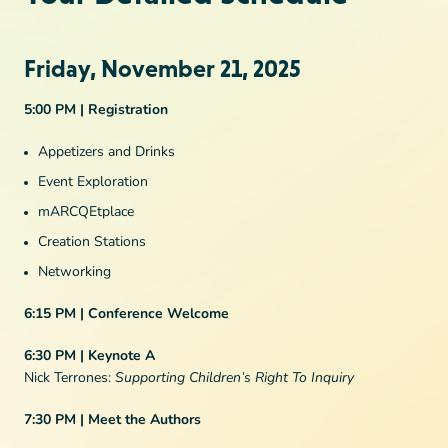
Friday, November 21, 2025
5:00 PM | Registration
Appetizers and Drinks
Event Exploration
mARCQEtplace
Creation Stations
Networking
6:15 PM | Conference Welcome
6:30 PM | Keynote A
Nick Terrones:
Supporting Children’s Right To Inquiry
7:30 PM | Meet the Authors