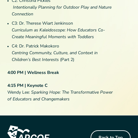
C2: Christina Pickles
Intentionally Planning for Outdoor Play and Nature
Connection
C3: Dr. Therese Wiart Jenkinson
Curriculum as Kaleidoscope: How Educators Co-
Create Meaningful Moments with Toddlers
C4: Dr. Patrick Makokoro
Centring Community, Culture, and Context in
Children’s Best Interests
(Part 2)
4:00 PM | Wellness Break
4:15 PM | Keynote C
Wendy Lee:
Sparking Hope: The Transformative Power
of Educators and Changemakers
Footer Content
Back to Top