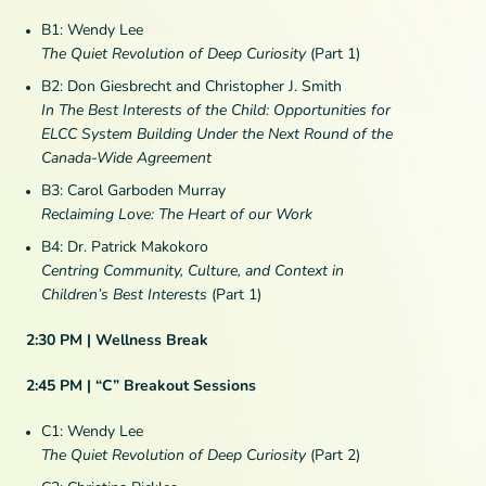
B1: Wendy Lee
The Quiet Revolution of Deep Curiosity
(Part 1)
B2: Don Giesbrecht and Christopher J. Smith
In The Best Interests of the Child: Opportunities for
ELCC System Building Under the Next Round of the
Canada-Wide Agreement
B3: Carol Garboden Murray
Reclaiming Love: The Heart of our Work
B4: Dr. Patrick Makokoro
Centring Community, Culture, and Context in
Children’s Best Interests
(Part 1)
2:30 PM | Wellness Break
2:45 PM | “C” Breakout Sessions
C1: Wendy Lee
The Quiet Revolution of Deep Curiosity
(Part 2)