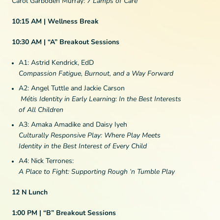
Carol Garboden Murray:
7 Lamps of Care
10:15 AM | Wellness Break
10:30 AM | “A” Breakout Sessions
A1: Astrid Kendrick, EdD
Compassion Fatigue, Burnout, and a Way Forward
A2: Angel Tuttle and Jackie Carson
Métis Identity in Early Learning: In the Best Interests
of All Children
A3: Amaka Amadike and Daisy Iyeh
Culturally Responsive Play: Where Play Meets
Identity in the Best Interest of Every Child
A4: Nick Terrones:
A Place to Fight: Supporting Rough ‘n Tumble Play
12 N Lunch
1:00 PM | “B” Breakout Sessions