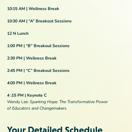
10:15 AM |
Wellness Break
10:30 AM
| “A” Breakout Sessions
12 N
Lunch
1:00 PM
|
“B” Breakout Sessions
2:30 PM |
Wellness Break
2:45 PM |
“C” Breakout Sessions
4:00 PM |
Wellness Break
4 :15 PM |
Keynote C
Wendy Lee:
Sparking Hope: The Transformative Power
of Educators and Changemakers
Your Detailed Schedule