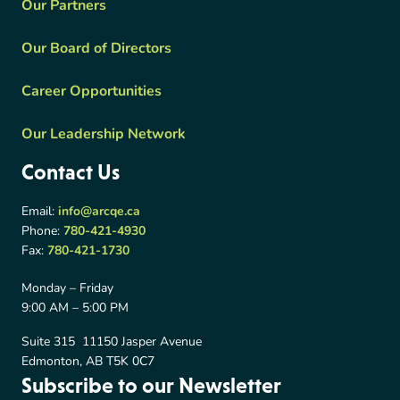
Our Partners
Our Board of Directors
Career Opportunities
Our Leadership Network
Contact Us
Email:
info@arcqe.ca
Phone:
780-421-4930
Fax:
780-421-1730
Monday – Friday
9:00 AM – 5:00 PM
Suite 315 11150 Jasper Avenue
Edmonton, AB T5K 0C7
Subscribe to our Newsletter