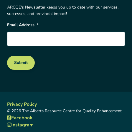
ARCQE's Newsletter keeps you up to date with our services,
successes, and provincial impact!
Email Address
*
Submit
Privacy Policy
© 2026 The Alberta Resource Centre for Quality Enhancement
Facebook
Instagram