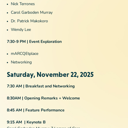
Nick Terrones
Carol Garboden Murray
Dr. Patrick Makokoro
Wendy Lee
7:30-9 PM | Event Exploration
mARCQEtplace
Networking
Saturday, November 22, 2025
7:30 AM | Breakfast and Networking
8:30AM | Opening Remarks + Welcome
8:45 AM | Feature Performance
9:15 AM | Keynote B