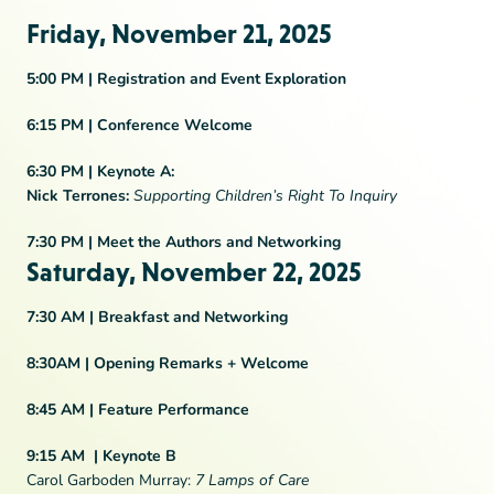
Friday, November 21, 2025
5:00 PM |
Registration and Event Exploration
6:15 PM |
Conference Welcome
6:30 PM |
Keynote A:
Nick Terrones:
Supporting Children’s Right To Inquiry
7:30 PM |
Meet the Authors and Networking
Saturday, November 22, 2025
7:30 AM |
Breakfast and Networking
8:30AM |
Opening Remarks + Welcome
8:45 AM |
Feature Performance
9:15 AM
|
Keynote B
Carol Garboden Murray:
7 Lamps of Care