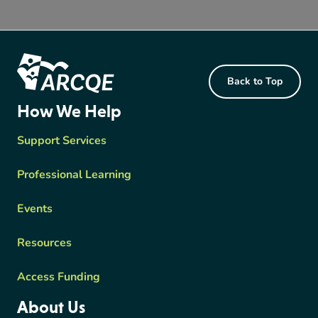
Footer Content
Back to Top
ARCQE
How We Help
Support Services
Professional Learning
Events
Resources
Access Funding
About Us