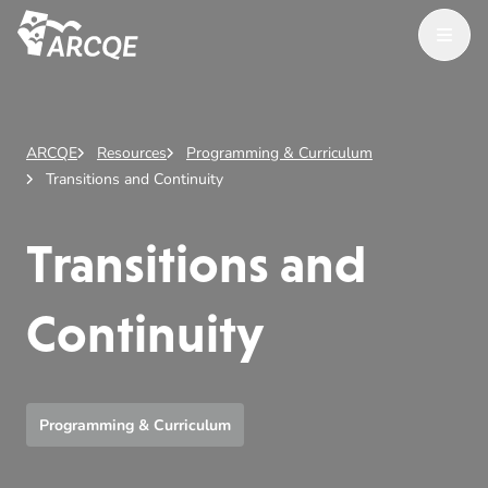
Open M
ARCQE
ARCQE
Resources
Programming & Curriculum
Transitions and Continuity
Transitions and
Continuity
Programming & Curriculum