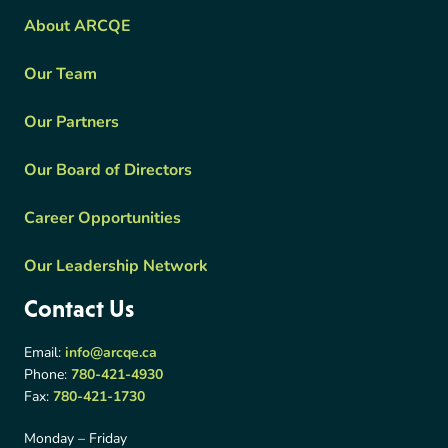
About ARCQE
Our Team
Our Partners
Our Board of Directors
Career Opportunities
Our Leadership Network
Contact Us
Email:
info@arcqe.ca
Phone:
780-421-4930
Fax:
780-421-1730
Monday – Friday