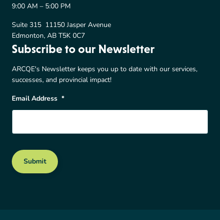
9:00 AM – 5:00 PM
Suite 315 11150 Jasper Avenue
Edmonton, AB T5K 0C7
Subscribe to our Newsletter
ARCQE's Newsletter keeps you up to date with our services,
successes, and provincial impact!
Email Address
*
Submit