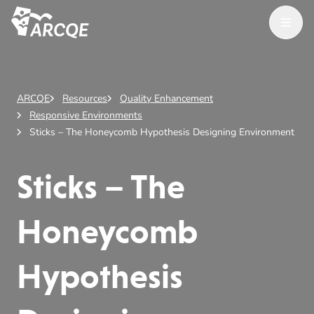
Open M
ARCQE
ARCQE
Resources
Quality Enhancement
Responsive Environments
Sticks – The Honeycomb Hypothesis Designing Environment
Sticks – The
Honeycomb
Hypothesis