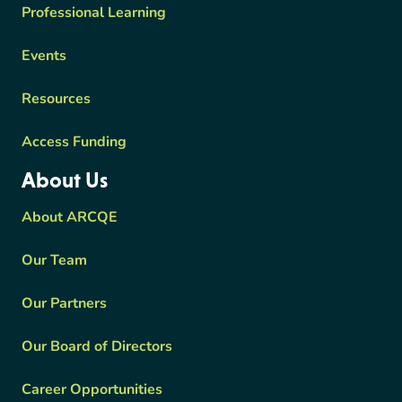
Professional Learning
Events
Resources
Access Funding
About Us
About ARCQE
Our Team
Our Partners
Our Board of Directors
Career Opportunities