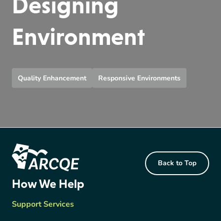
Designing
Environment
Quality Enhancement
Responsive Environments
Footer Content
Back to Top
ARCQE
How We Help
Support Services