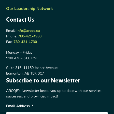
Our Leadership Network
Contact Us
Email:
info@arcqe.ca
Phone:
780-421-4930
Fax:
780-421-1730
Monday – Friday
9:00 AM – 5:00 PM
Suite 315 11150 Jasper Avenue
Edmonton, AB T5K 0C7
Subscribe to our Newsletter
ARCQE's Newsletter keeps you up to date with our services,
successes, and provincial impact!
Email Address
*