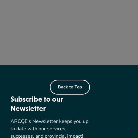
Back to Top
Subscribe to our
Newsletter
ARCQE's Newsletter keeps you up
to date with our services,
successes, and provincial impact!