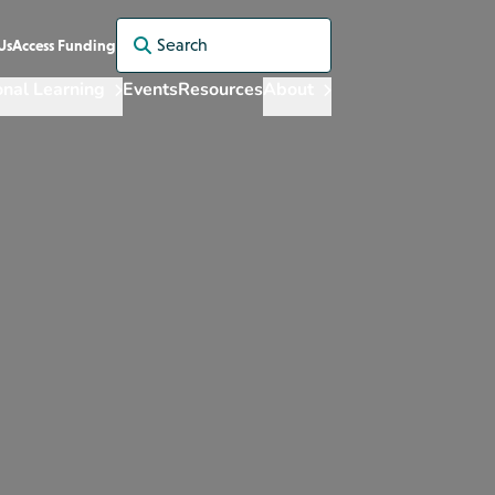
Search for:
Us
Access Funding
onal Learning
Events
Resources
About