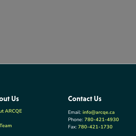
out Us
Contact Us
ut ARCQE
Email:
info@arcqe.ca
Phone:
780-421-4930
 Team
Fax:
780-421-1730