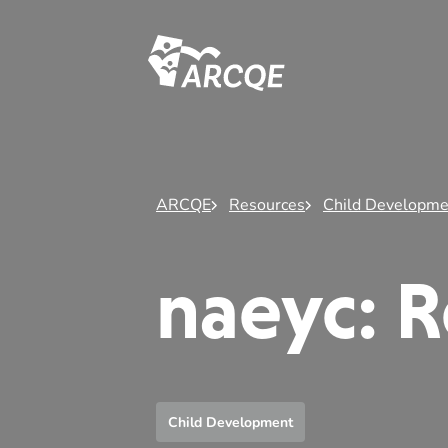
ARCQE
ARCQE
Resources
Child Developme
naeyc: R
Child Development