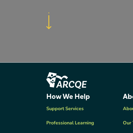
Footer Content
ARCQE
How We Help
Ab
Support Services
Abo
Professional Learning
Our