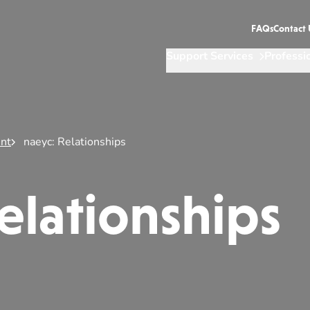
FAQs
Contact 
Support Services
Professi
nt
naeyc: Relationships
elationships