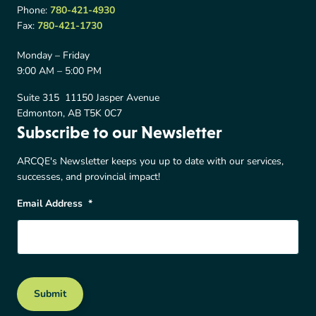
Phone:
780-421-4930
Fax:
780-421-1730
Monday – Friday
9:00 AM – 5:00 PM
Suite 315 11150 Jasper Avenue
Edmonton, AB T5K 0C7
Subscribe to our Newsletter
ARCQE's Newsletter keeps you up to date with our services,
successes, and provincial impact!
Email Address
*
Submit