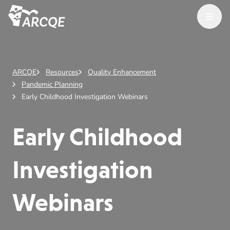
Open M
ARCQE
ARCQE
Resources
Quality Enhancement
Pandemic Planning
Early Childhood Investigation Webinars
Early Childhood
Investigation
Webinars