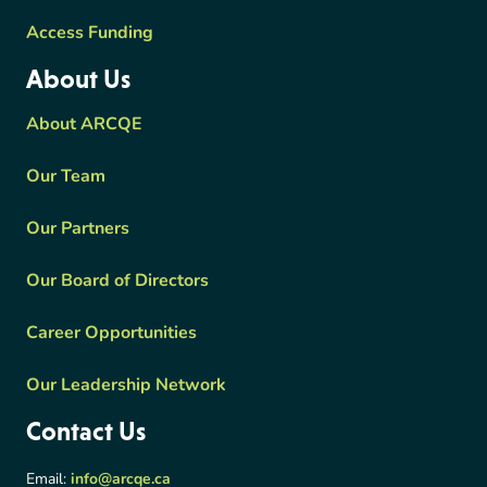
Access Funding
About Us
About ARCQE
Our Team
Our Partners
Our Board of Directors
Career Opportunities
Our Leadership Network
Contact Us
Email:
info@arcqe.ca