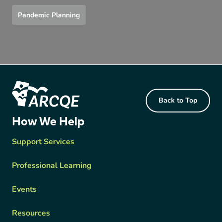
Pandemic Planning
Footer Content
Back to Top
ARCQE
How We Help
Support Services
Professional Learning
Events
Resources