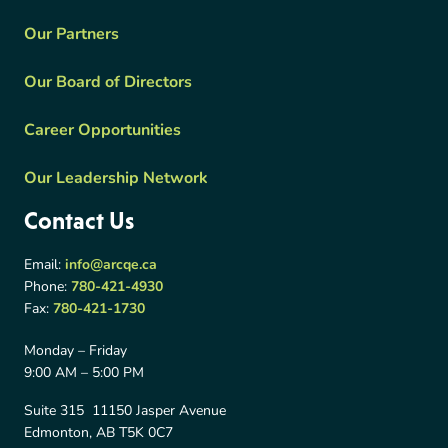
Our Partners
Our Board of Directors
Career Opportunities
Our Leadership Network
Contact Us
Email:
info@arcqe.ca
Phone:
780-421-4930
Fax:
780-421-1730
Monday – Friday
9:00 AM – 5:00 PM
Suite 315 11150 Jasper Avenue
Edmonton, AB T5K 0C7