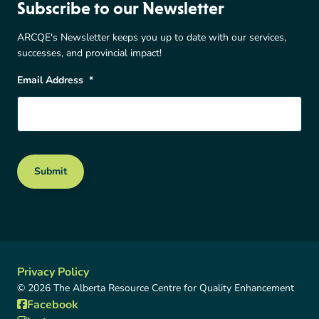
Subscribe to our Newsletter
ARCQE's Newsletter keeps you up to date with our services,
successes, and provincial impact!
Email Address
*
Submit
Privacy Policy
© 2026 The Alberta Resource Centre for Quality Enhancement
Facebook