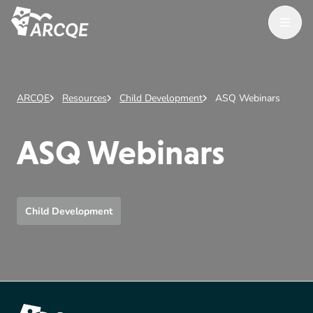
Open M
ARCQE
ARCQE
Resources
Child Development
ASQ Webinars
ASQ Webinars
Child Development
Footer Content