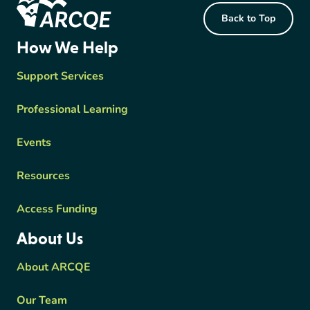
Back to Top
ARCQE
How We Help
Support Services
Professional Learning
Events
Resources
Access Funding
About Us
About ARCQE
Our Team