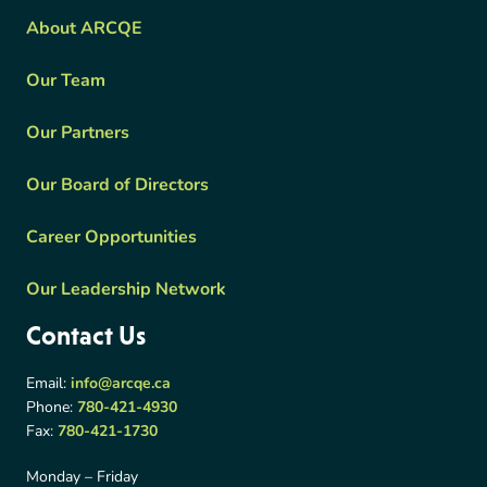
About ARCQE
Our Team
Our Partners
Our Board of Directors
Career Opportunities
Our Leadership Network
Contact Us
Email:
info@arcqe.ca
Phone:
780-421-4930
Fax:
780-421-1730
Monday – Friday