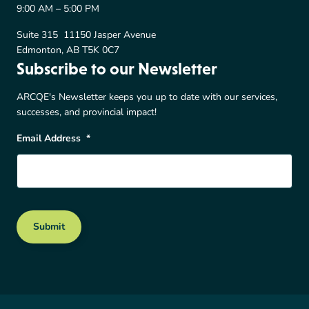
9:00 AM – 5:00 PM
Suite 315 11150 Jasper Avenue
Edmonton, AB T5K 0C7
Subscribe to our Newsletter
ARCQE's Newsletter keeps you up to date with our services,
successes, and provincial impact!
Email Address
*
Submit