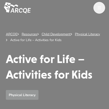
Open M
ARCQE
ARCQE
Resources
Child Development
Physical Literacy
Active for Life – Activities for Kids
Active for Life –
Activities for Kids
Physical Literacy