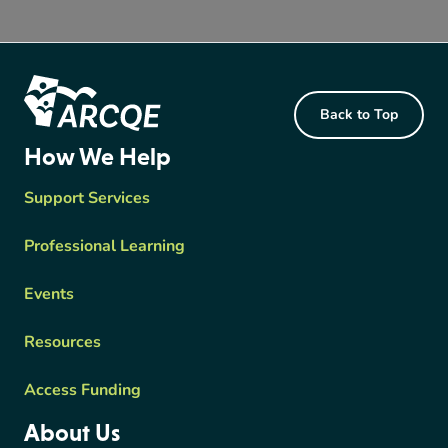
Footer Content
Back to Top
ARCQE
How We Help
Support Services
Professional Learning
Events
Resources
Access Funding
About Us