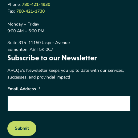
Phone:
780-421-4930
Fax:
780-421-1730
Monday – Friday
9:00 AM – 5:00 PM
Suite 315 11150 Jasper Avenue
Edmonton, AB T5K 0C7
Subscribe to our Newsletter
ARCQE's Newsletter keeps you up to date with our services,
successes, and provincial impact!
Email Address
*
Submit