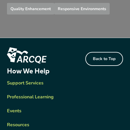
Quality Enhancement
Responsive Environments
Footer Content
Back to Top
ARCQE
How We Help
Support Services
Professional Learning
Events
Resources