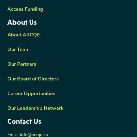
Access Funding
About Us
About ARCQE
Our Team
Our Partners
Our Board of Directors
Career Opportunities
Our Leadership Network
Contact Us
Email:
info@arcqe.ca