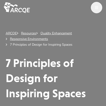
Open M
ARCQE
ARCQE
Resources
Quality Enhancement
Responsive Environments
7 Principles of Design for Inspiring Spaces
7 Principles of
Design for
Inspiring Spaces