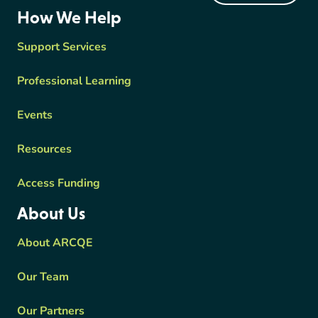
ARCQE
How We Help
Support Services
Professional Learning
Events
Resources
Access Funding
About Us
About ARCQE
Our Team
Our Partners