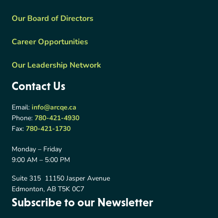
Our Board of Directors
Career Opportunities
Our Leadership Network
Contact Us
Email:
info@arcqe.ca
Phone:
780-421-4930
Fax:
780-421-1730
Monday – Friday
9:00 AM – 5:00 PM
Suite 315 11150 Jasper Avenue
Edmonton, AB T5K 0C7
Subscribe to our Newsletter