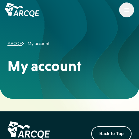
Open M
ARCQE
ARCQE
My account
My account
Footer Content
Back to Top