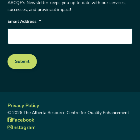
ARCQE's Newsletter keeps you up to date with our services,
successes, and provincial impact!
Email Address
*
Submit
Privacy Policy
© 2026 The Alberta Resource Centre for Quality Enhancement
Facebook
Instagram